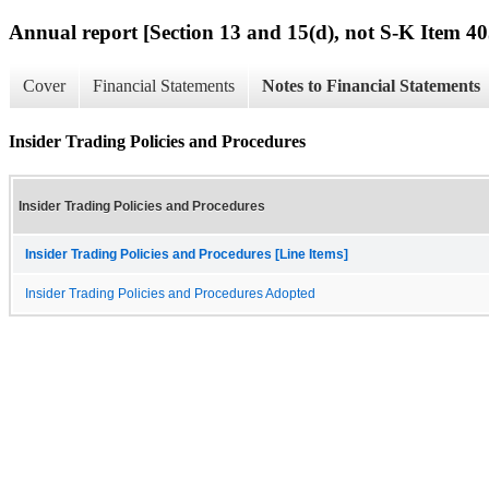
Annual report [Section 13 and 15(d), not S-K Item 40
Cover
Financial Statements
Notes to Financial Statements
Insider Trading Policies and Procedures
Insider Trading Policies and Procedures
Insider Trading Policies and Procedures [Line Items]
Insider Trading Policies and Procedures Adopted