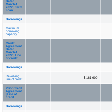
Dated
March 4
2022 | Term
Loan
Borrowings
Maximum
borrowing
capacity
Credit
Agreement
Dated
March 4
2022 | Line
of credit
Borrowings
Revolving
$ 181,600
line of credit
Prior Credit
Agreement
| Line of
credit
Borrowings