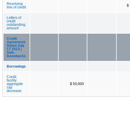
Revolving
$
line of credit
Letters of
credit
outstanding,
amount
Credit
Agreement
Dated July
17 2023 |
Sale-
leasebacks
Borrowings
Credit
facility
aggregate
$ 50,000
cap
decrease