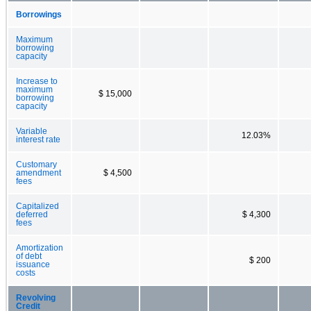
Borrowings
Maximum
borrowing
capacity
Increase to
maximum
$ 15,000
borrowing
capacity
Variable
12.03%
interest rate
Customary
amendment
$ 4,500
fees
Capitalized
deferred
$ 4,300
fees
Amortization
of debt
$ 200
issuance
costs
Revolving
Credit