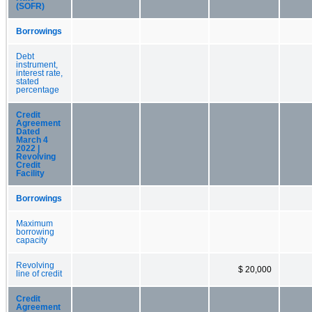
(SOFR)
Borrowings
Debt
instrument,
interest rate,
stated
percentage
Credit
Agreement
Dated
March 4
2022 |
Revolving
Credit
Facility
Borrowings
Maximum
borrowing
capacity
Revolving
$ 20,000
line of credit
Credit
Agreement