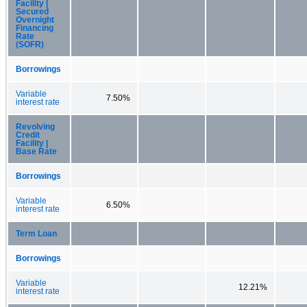
Facility |
Secured
Overnight
Financing
Rate
(SOFR)
Borrowings
Variable
7.50%
interest rate
Revolving
Credit
Facility |
Base Rate
Borrowings
Variable
6.50%
interest rate
Term Loan
Borrowings
Variable
12.21%
interest rate