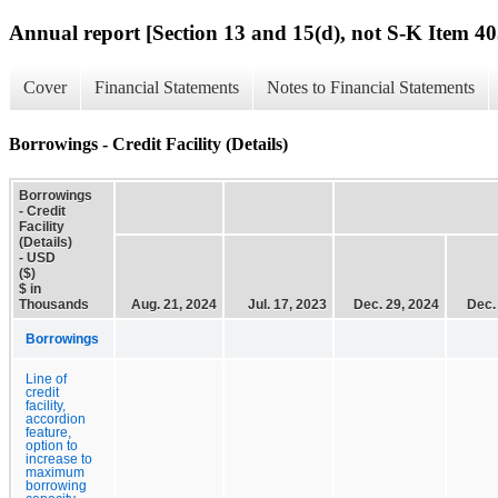
Annual report [Section 13 and 15(d), not S-K Item 40
Cover
Financial Statements
Notes to Financial Statements
Borrowings - Credit Facility (Details)
Borrowings
- Credit
Facility
(Details)
- USD
($)
$ in
Thousands
Aug. 21, 2024
Jul. 17, 2023
Dec. 29, 2024
Dec.
Borrowings
Line of
credit
facility,
accordion
feature,
option to
increase to
maximum
borrowing