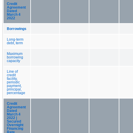
Credit
Agreement
Dated
March 4
2022
Borrowings
Long-term
debt, term
Maximum
borrowing
capacity
Line of
credit
facility,
periodic
payment,
principal,
percentage
Credit
Agreement
Dated
March 4
2022 |
Secured
Overnight
Financing
Rate