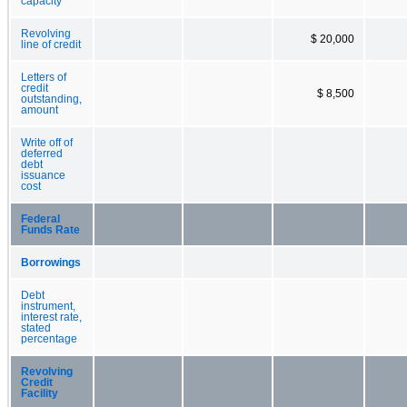
capacity
Revolving
$ 20,000
line of credit
Letters of
credit
$ 8,500
outstanding,
amount
Write off of
deferred
debt
issuance
cost
Federal
Funds Rate
Borrowings
Debt
instrument,
interest rate,
stated
percentage
Revolving
Credit
Facility