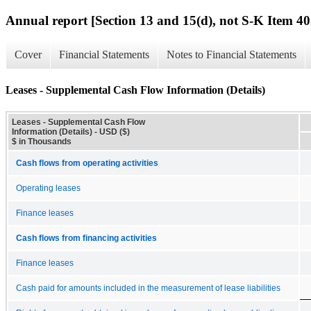
Annual report [Section 13 and 15(d), not S-K Item 40
Cover
Financial Statements
Notes to Financial Statements
Leases - Supplemental Cash Flow Information (Details)
Leases - Supplemental Cash Flow
Information (Details) - USD ($)
$ in Thousands
Cash flows from operating activities
Operating leases
Finance leases
Cash flows from financing activities
Finance leases
Cash paid for amounts included in the measurement of lease liabilities