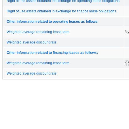
Right of use assets obtained in exchange for operating lease obligations
Right of use assets obtained in exchange for finance lease obligations
Other information related to operating leases as follows:
Weighted average remaining lease term
8 
Weighted average discount rate
Other information related to financing leases as follows:
8 
Weighted average remaining lease term
da
Weighted average discount rate