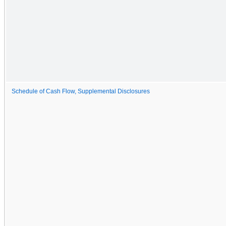
Schedule of Cash Flow, Supplemental Disclosures