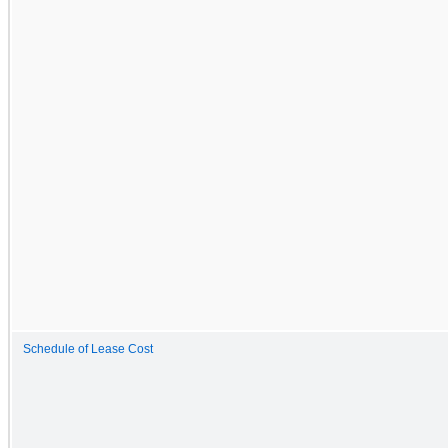
Schedule of Lease Cost