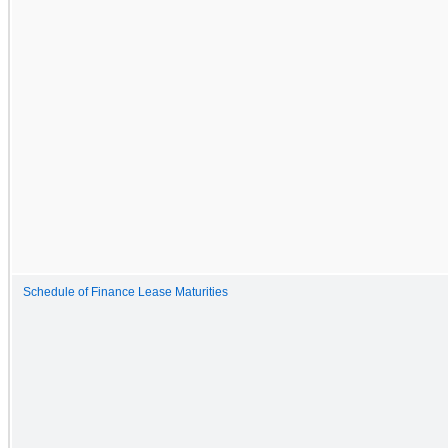
Schedule of Finance Lease Maturities