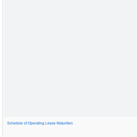
Schedule of Operating Lease Maturities