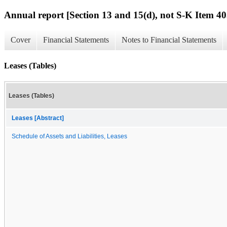
Annual report [Section 13 and 15(d), not S-K Item 40
Cover
Financial Statements
Notes to Financial Statements
Leases (Tables)
Leases (Tables)
Leases [Abstract]
Schedule of Assets and Liabilities, Leases