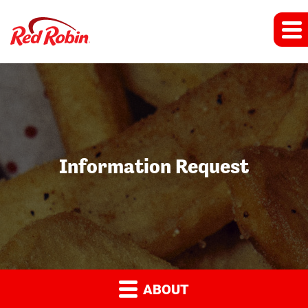
Information Request
ABOUT