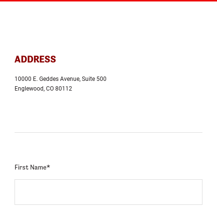
ADDRESS
10000 E. Geddes Avenue, Suite 500
Englewood, CO 80112
First Name*