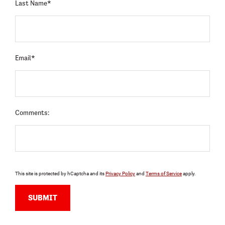
Last Name*
Email*
Comments:
This site is protected by hCaptcha and its
Privacy Policy
and
Terms of Service
apply.
SUBMIT