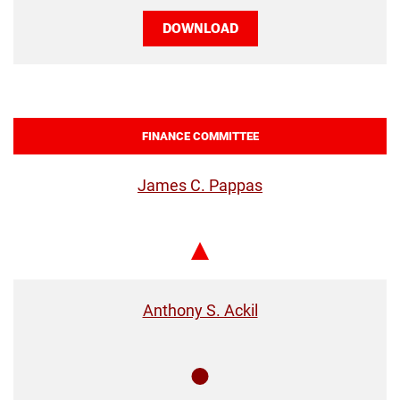
DOWNLOAD
FINANCE COMMITTEE
James C. Pappas
Chair
Anthony S. Ackil
Member