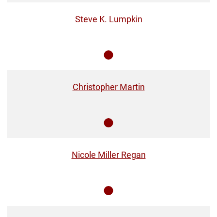
Steve K. Lumpkin
Member
Christopher Martin
Member
Nicole Miller Regan
Member