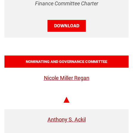
Finance Committee Charter
DOWNLOAD
NOMINATING AND GOVERNANCE COMMITTEE
Nicole Miller Regan
Chair
Anthony S. Ackil