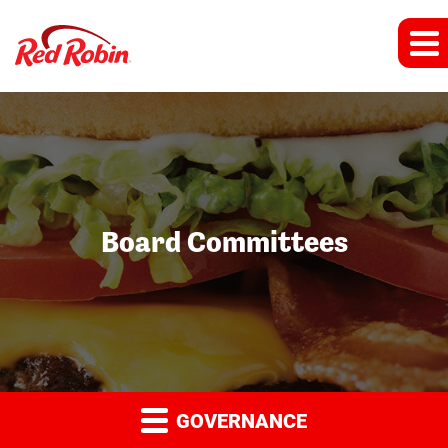
Board Committees
GOVERNANCE