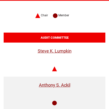
Chair
Member
AUDIT COMMITTEE
Steve K. Lumpkin
Chair
Anthony S. Ackil
Member