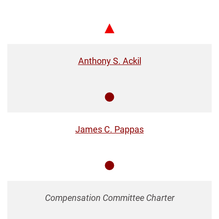
Chair
Anthony S. Ackil
Member
James C. Pappas
Member
Compensation Committee Charter