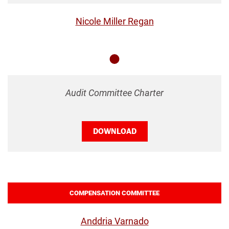
Nicole Miller Regan
Member
Audit Committee Charter
DOWNLOAD
COMPENSATION COMMITTEE
Anddria Varnado