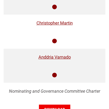
Member
Christopher Martin
Member
Anddria Varnado
Member
Nominating and Governance Committee Charter