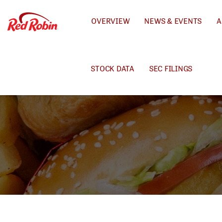
INVESTORS
OVERVIEW
NEWS & EVENTS
A
STOCK DATA
SEC FILINGS