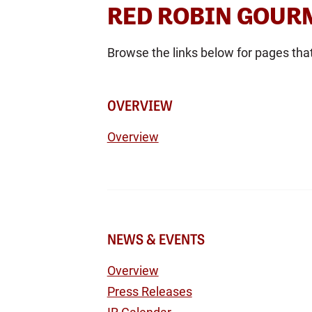
RED ROBIN GOURM
Browse the links below for pages tha
OVERVIEW
Overview
NEWS & EVENTS
Overview
Press Releases