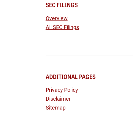
SEC FILINGS
Overview
All SEC Filings
ADDITIONAL PAGES
Privacy Policy
Disclaimer
Sitemap