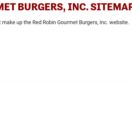
ET BURGERS, INC. SITEMA
t make up the Red Robin Gourmet Burgers, Inc. website.