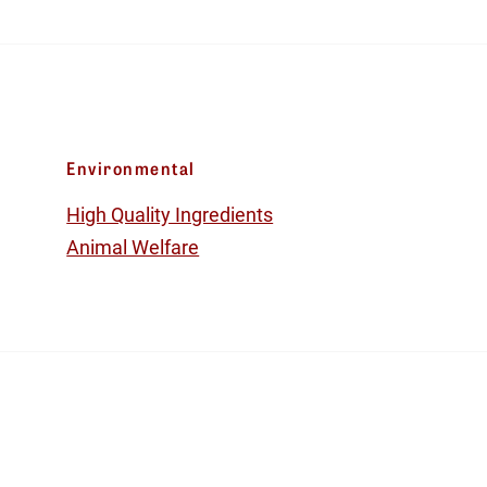
Environmental
High Quality Ingredients
Animal Welfare