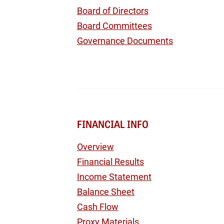
Board of Directors
Board Committees
Governance Documents
FINANCIAL INFO
Overview
Financial Results
Income Statement
Balance Sheet
Cash Flow
Proxy Materials