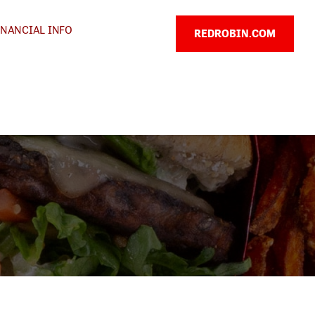
INANCIAL INFO
REDROBIN.COM