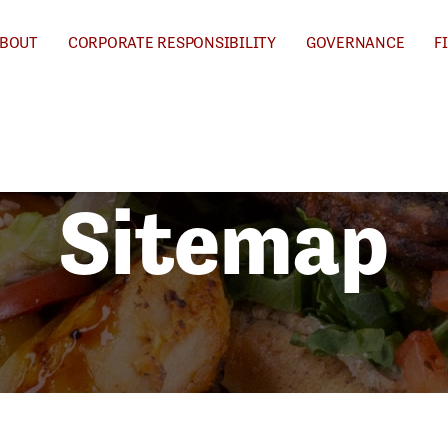
BOUT
CORPORATE RESPONSIBILITY
GOVERNANCE
F
Sitemap