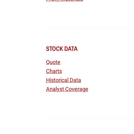
STOCK DATA
Quote
Charts
Historical Data
Analyst Coverage