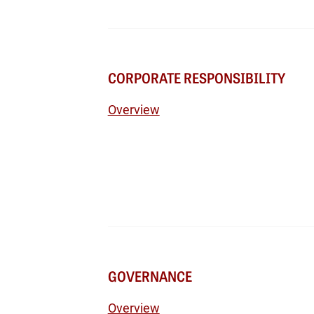
CORPORATE RESPONSIBILITY
Overview
GOVERNANCE
Overview