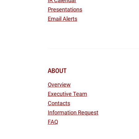
IR Calendar
Presentations
Email Alerts
ABOUT
Overview
Executive Team
Contacts
Information Request
FAQ