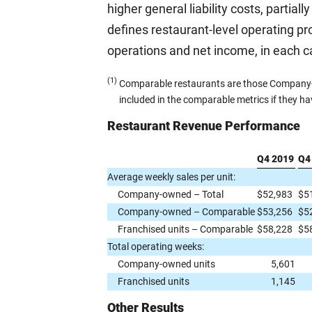
higher general liability costs, partia
defines restaurant-level operating pro
operations and net income, in each 
(1)
Comparable restaurants are those Company-ow
included in the comparable metrics if they ha
Restaurant Revenue Performance
Q4 2019
Q4
Average weekly sales per unit:
Company-owned – Total
$
52,983
$
5
Company-owned – Comparable
$
53,256
$
5
Franchised units – Comparable
$
58,228
$
5
Total operating weeks:
Company-owned units
5,601
Franchised units
1,145
Other Results