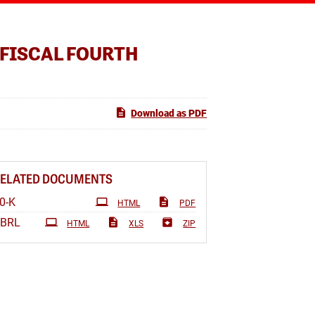
 FISCAL FOURTH
Download as PDF
RELATED DOCUMENTS
Filing
0-K
HTML
PDF
XBRL
HTML
XLS
ZIP