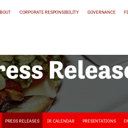
BOUT
CORPORATE RESPONSIBILITY
GOVERNANCE
F
ress Releas
PRESS RELEASES
IR CALENDAR
PRESENTATIONS
E