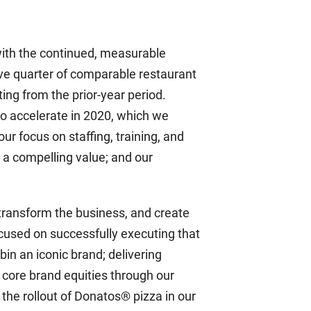
 with the continued, measurable
ive quarter of comparable restaurant
ing from the prior-year period.
o accelerate in 2020, which we
 focus on staffing, training, and
a compelling value; and our
 transform the business, and create
ocused on successfully executing that
in an iconic brand; delivering
 core brand equities through our
he rollout of Donatos® pizza in our