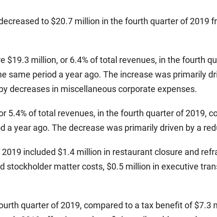
ecreased to $20.7 million in the fourth quarter of 2019 fr
 $19.3 million, or 6.4% of total revenues, in the fourth 
in the same period a year ago. The increase was primaril
et by decreases in miscellaneous corporate expenses.
r 5.4% of total revenues, in the fourth quarter of 2019, c
d a year ago. The decrease was primarily driven by a red
 2019 included $1.4 million in restaurant closure and refra
d stockholder matter costs, $0.5 million in executive tra
ourth quarter of 2019, compared to a tax benefit of $7.3 m