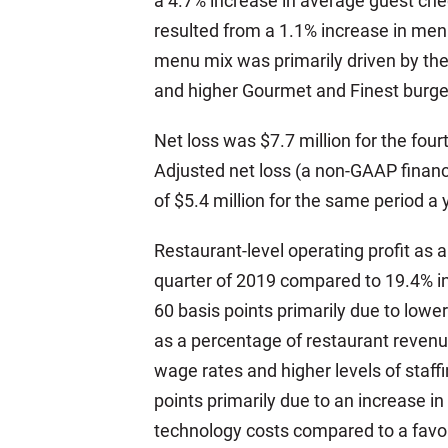
a 4.7% increase in average guest chec
resulted from a 1.1% increase in menu
menu mix was primarily driven by the
and higher Gourmet and Finest burge
Net loss was $7.7 million for the fou
Adjusted net loss (a non-GAAP financ
of $5.4 million for the same period a 
Restaurant-level operating profit as
quarter of 2019 compared to 19.4% in
60 basis points primarily due to lower
as a percentage of restaurant revenue
wage rates and higher levels of staff
points primarily due to an increase in
technology costs compared to a favor