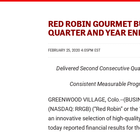
RED ROBIN GOURMET B
QUARTER AND YEAR EN
FEBRUARY 25, 2020 4:05PM EST
Delivered Second Consecutive Qu
Consistent Measurable Progr
GREENWOOD VILLAGE, Colo.--(BUSINE
(NASDAQ: RRGB) (“Red Robin” or the “
an innovative selection of high-quali
today reported financial results for