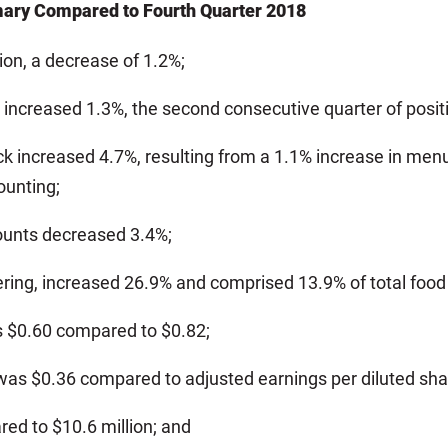
mary Compared to Fourth Quarter 2018
ion, a decrease of 1.2%;
increased 1.3%, the second consecutive quarter of posit
increased 4.7%, resulting from a 1.1% increase in menu m
ounting;
ounts decreased 3.4%;
tering, increased 26.9% and comprised 13.9% of total foo
s $0.60 compared to $0.82;
 was $0.36 compared to adjusted earnings per diluted shar
ed to $10.6 million; and