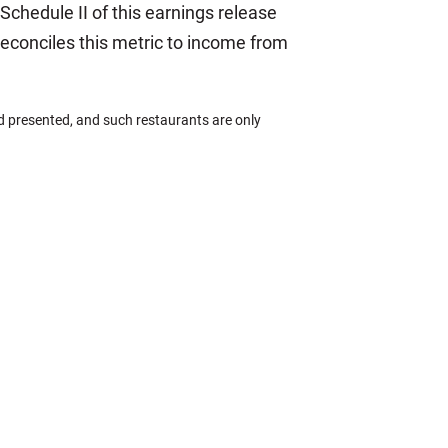
 Schedule II of this earnings release
 reconciles this metric to income from
 presented, and such restaurants are only