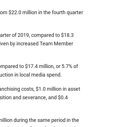
om $22.0 million in the fourth quarter
quarter of 2019, compared to $18.3
y driven by increased Team Member
ompared to $17.4 million, or 5.7% of
uction in local media spend.
nchising costs, $1.0 million in asset
nsition and severance, and $0.4
illion during the same period in the