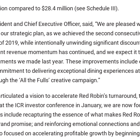
on compared to $28.4 million (see Schedule III).
sident and Chief Executive Officer, said, “We are pleased
 our strategic plan, as we achieved the second consecut
f 2019, while intentionally unwinding significant discount
ant revenue momentum has continued, and we expect it t
ements we made last year. These improvements include our
itment to delivering exceptional dining experiences at 
gh the ‘All the Fulls’ creative campaign.”
ticulated a vision to accelerate Red Robin’s turnaround,
 at the ICR investor conference in January, we are now f
ties include recapturing the essence of what makes Red Rob
brand promise; and reinforcing emotional connections and
focused on accelerating profitable growth by beginning t