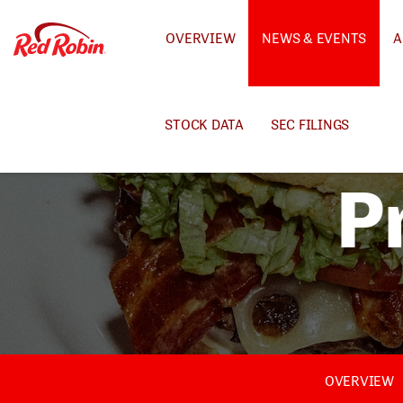
INVESTORS
OVERVIEW
NEWS & EVENTS
A
STOCK DATA
SEC FILINGS
P
OVERVIEW