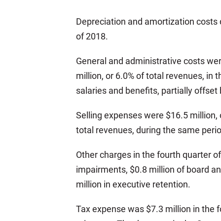
Depreciation and amortization costs d
of 2018.
General and administrative costs were
million, or 6.0% of total revenues, 
salaries and benefits, partially offs
Selling expenses were $16.5 million, o
total revenues, during the same perio
Other charges in the fourth quarter of
impairments, $0.8 million of board an
million in executive retention.
Tax expense was $7.3 million in the f