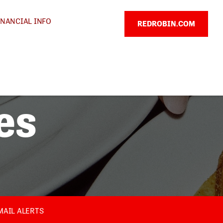
INANCIAL INFO
REDROBIN.COM
es
MAIL ALERTS