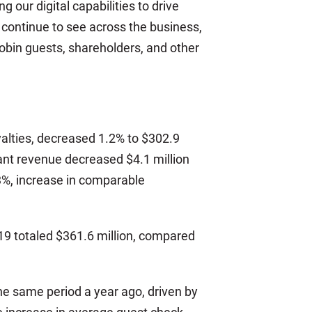
our digital capabilities to drive
ntinue to see across the business,
Robin guests, shareholders, and other
alties, decreased 1.2% to $302.9
urant revenue decreased $4.1 million
1.3%, increase in comparable
019 totaled $361.6 million, compared
he same period a year ago, driven by