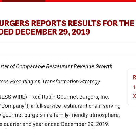
URGERS REPORTS RESULTS FOR THE
DED DECEMBER 29, 2019
arter of Comparable Restaurant Revenue Growth
ess Executing on Transformation Strategy
1
SS WIRE)-- Red Robin Gourmet Burgers, Inc.
Company”), a full-service restaurant chain serving
ty gourmet burgers in a family-friendly atmosphere,
 the quarter and year ended December 29, 2019.