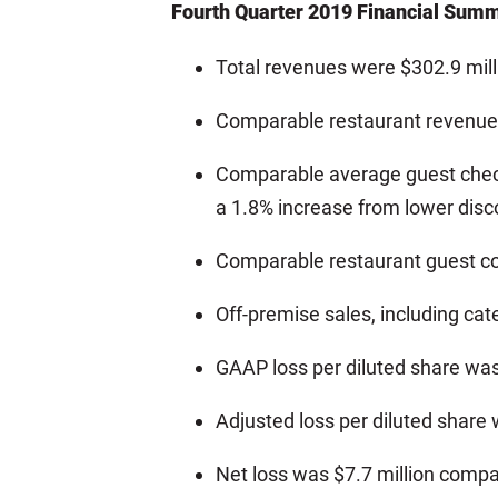
Fourth Quarter 2019 Financial Sum
Total revenues were $302.9 mill
Comparable restaurant revenue 
Comparable average guest check 
a 1.8% increase from lower disc
Comparable restaurant guest c
Off-premise sales, including ca
GAAP loss per diluted share wa
Adjusted loss per diluted share
Net loss was $7.7 million compar