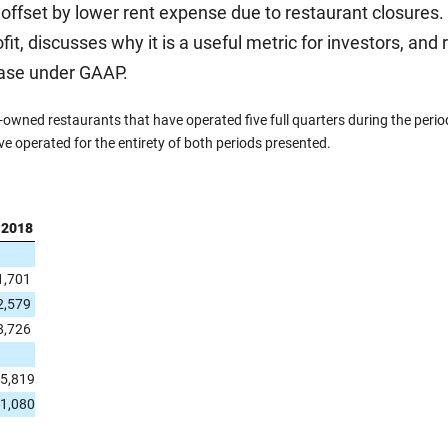
lly offset by lower rent expense due to restaurant closures.
fit, discusses why it is a useful metric for investors, and
case under GAAP.
ned restaurants that have operated five full quarters during the period
ve operated for the entirety of both periods presented.
 2018
1,701
2,579
8,726
5,819
1,080