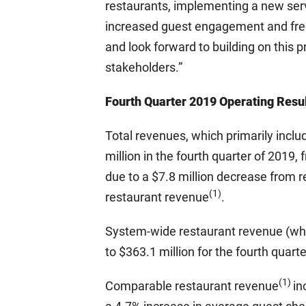
restaurants, implementing a new servi
increased guest engagement and fre
and look forward to building on this 
stakeholders.”
Fourth Quarter 2019 Operating Resu
Total revenues, which primarily inc
million in the fourth quarter of 2019,
due to a $7.8 million decrease from re
(1)
restaurant revenue
.
System-wide restaurant revenue (whic
to $363.1 million for the fourth quart
(1)
Comparable restaurant revenue
in