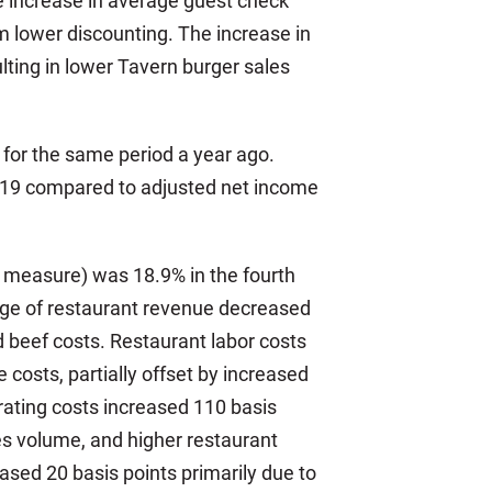
he increase in average guest check
m lower discounting. The increase in
ting in lower Tavern burger sales
n for the same period a year ago.
2019 compared to adjusted net income
l measure) was 18.9% in the fourth
age of restaurant revenue decreased
nd beef costs. Restaurant labor costs
costs, partially offset by increased
rating costs increased 110 basis
les volume, and higher restaurant
ased 20 basis points primarily due to