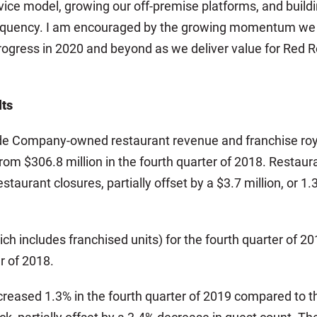
ce model, growing our off-premise platforms, and building 
quency. I am encouraged by the growing momentum we co
progress in 2020 and beyond as we deliver value for Red 
lts
lude Company-owned restaurant revenue and franchise roy
 from $306.8 million in the fourth quarter of 2018. Resta
staurant closures, partially offset by a $3.7 million, or 
h includes franchised units) for the fourth quarter of 2
er of 2018.
creased 1.3% in the fourth quarter of 2019 compared to t