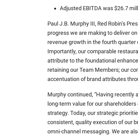
Adjusted EBITDA was $26.7 milli
Paul J.B. Murphy III, Red Robin’s Pre
progress we are making to deliver on
revenue growth in the fourth quarter o
Importantly, our comparable restaur
attribute to the foundational enhanc
retaining our Team Members; our comm
accentuation of brand attributes throu
Murphy continued, “Having recently ar
long-term value for our shareholders
strategy. Today, our strategic priori
consistent, quality execution of our 
omni-channel messaging. We are also 