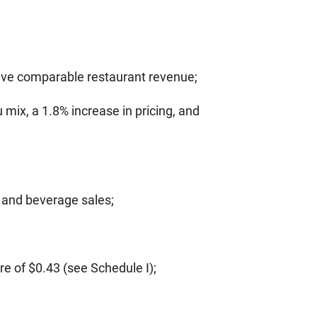
ive comparable restaurant revenue;
ix, a 1.8% increase in pricing, and
d and beverage sales;
e of $0.43 (see Schedule I);