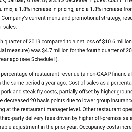
k, partially offset by a 3.4% decrease in guest count. T
 mix, a 1.8% increase in pricing, and a 1.8% increase fro
 Company’s current menu and promotional strategy, resul
r sales.
rth quarter of 2019 compared to a net loss of $10.6 millio
ial measure) was $4.7 million for the fourth quarter of 
year ago (see Schedule I).
 a percentage of restaurant revenue (a non-GAAP financia
 the same period a year ago. Cost of sales as a percent
 pork and steak fry costs, partially offset by higher grou
 decreased 20 basis points due to lower group insurance 
ing at the restaurant manager level. Other restaurant ope
 third-party delivery fees driven by higher off-premise sa
able adjustment in the prior year. Occupancy costs incre