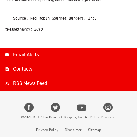
locations and those operating under franchise agreements.
Released March 4, 2010
Email Alerts
Contacts
RSS News Feed
facebook
Twitter
Youtube
instagr
©
2026
Red Robin Gourmet Burgers, Inc.
All Rights Reserved.
Privacy Policy
Disclaimer
Sitemap