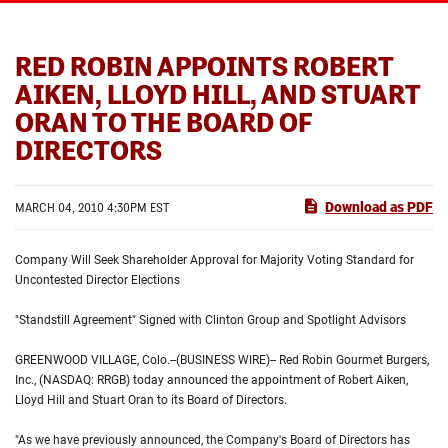
RED ROBIN APPOINTS ROBERT
AIKEN, LLOYD HILL, AND STUART
ORAN TO THE BOARD OF
DIRECTORS
Download as PDF
MARCH 04, 2010 4:30PM EST
Company Will Seek Shareholder Approval for Majority Voting Standard for
Uncontested Director Elections
"Standstill Agreement" Signed with Clinton Group and Spotlight Advisors
GREENWOOD VILLAGE, Colo.--(BUSINESS WIRE)-- Red Robin Gourmet Burgers,
Inc., (NASDAQ: RRGB) today announced the appointment of Robert Aiken,
Lloyd Hill and Stuart Oran to its Board of Directors.
"As we have previously announced, the Company's Board of Directors has