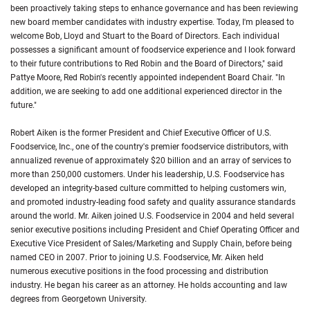
been proactively taking steps to enhance governance and has been reviewing
new board member candidates with industry expertise. Today, I'm pleased to
welcome Bob, Lloyd and Stuart to the Board of Directors. Each individual
possesses a significant amount of foodservice experience and I look forward
to their future contributions to Red Robin and the Board of Directors," said
Pattye Moore, Red Robin's recently appointed independent Board Chair. "In
addition, we are seeking to add one additional experienced director in the
future."
Robert Aiken is the former President and Chief Executive Officer of U.S.
Foodservice, Inc., one of the country's premier foodservice distributors, with
annualized revenue of approximately $20 billion and an array of services to
more than 250,000 customers. Under his leadership, U.S. Foodservice has
developed an integrity-based culture committed to helping customers win,
and promoted industry-leading food safety and quality assurance standards
around the world. Mr. Aiken joined U.S. Foodservice in 2004 and held several
senior executive positions including President and Chief Operating Officer and
Executive Vice President of Sales/Marketing and Supply Chain, before being
named CEO in 2007. Prior to joining U.S. Foodservice, Mr. Aiken held
numerous executive positions in the food processing and distribution
industry. He began his career as an attorney. He holds accounting and law
degrees from Georgetown University.