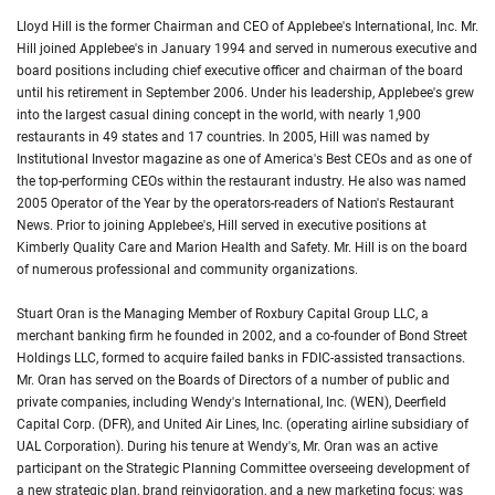
Lloyd Hill is the former Chairman and CEO of Applebee's International, Inc. Mr.
Hill joined Applebee's in January 1994 and served in numerous executive and
board positions including chief executive officer and chairman of the board
until his retirement in September 2006. Under his leadership, Applebee's grew
into the largest casual dining concept in the world, with nearly 1,900
restaurants in 49 states and 17 countries. In 2005, Hill was named by
Institutional Investor magazine as one of America's Best CEOs and as one of
the top-performing CEOs within the restaurant industry. He also was named
2005 Operator of the Year by the operators-readers of Nation's Restaurant
News. Prior to joining Applebee's, Hill served in executive positions at
Kimberly Quality Care and Marion Health and Safety. Mr. Hill is on the board
of numerous professional and community organizations.
Stuart Oran is the Managing Member of Roxbury Capital Group LLC, a
merchant banking firm he founded in 2002, and a co-founder of Bond Street
Holdings LLC, formed to acquire failed banks in FDIC-assisted transactions.
Mr. Oran has served on the Boards of Directors of a number of public and
private companies, including Wendy's International, Inc. (WEN), Deerfield
Capital Corp. (DFR), and United Air Lines, Inc. (operating airline subsidiary of
UAL Corporation). During his tenure at Wendy's, Mr. Oran was an active
participant on the Strategic Planning Committee overseeing development of
a new strategic plan, brand reinvigoration, and a new marketing focus; was