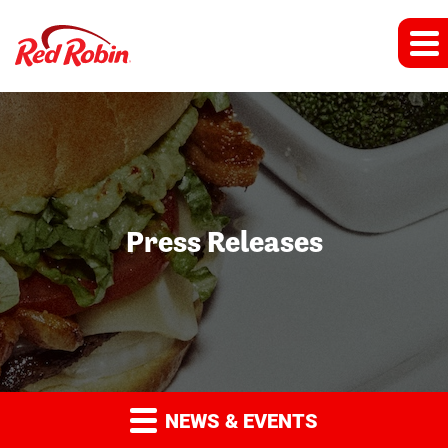
Press Releases
NEWS & EVENTS