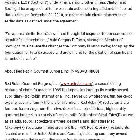
Advisors, LLC ("Spotlight") under which, among other things, Clinton and
Spotlight have agreed not to take certain actions during a "standstill" period
that expires on December 31, 2010, or under certain circumstances, such
earlier date as defined under the agreement.
"We appreciate the Board's swift and thoughtful response to our concerns on
behalf of all shareholders," said Gregory P. Taxin, Managing Member of
Spotlight. "We believe the changes the Company is announcing today lay the
foundation for future success and growth and for the creation of significant
shareholder value."
About Red Robin Gourmet Burgers, Inc. (NASDAQ: RRGB)
Red Robin Gourmet Burgers, Inc. (
www.redrobin.com
), a casual dining
restaurant chain founded in 1969 that operates through its wholly-owned
subsidiary, Red Robin International, Inc., serves up wholesome, fun, feel-good
experiences in a family-friendly environment. Red Robin(R) restaurants are
famous for serving more than two dozen insanely delicious, high-quality
gourmet burgers in a variety of recipes with Bottomless Steak Fries(R), as well
as salads, soups, appetizers, entrees, desserts, and signature Mad
Mixology(R) Beverages. There are more than 430 Red Robin(R) restaurants
located across the United States and Canada, including company-owned