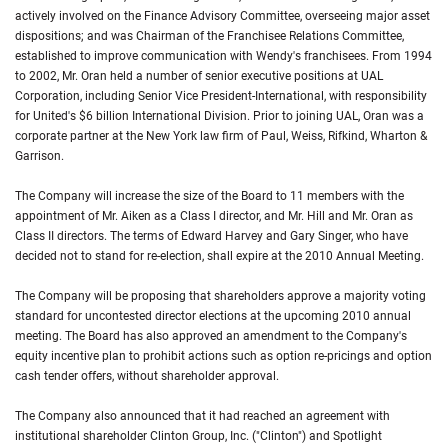
actively involved on the Finance Advisory Committee, overseeing major asset
dispositions; and was Chairman of the Franchisee Relations Committee,
established to improve communication with Wendy's franchisees. From 1994
to 2002, Mr. Oran held a number of senior executive positions at UAL
Corporation, including Senior Vice President-International, with responsibility
for United's $6 billion International Division. Prior to joining UAL, Oran was a
corporate partner at the New York law firm of Paul, Weiss, Rifkind, Wharton &
Garrison.
The Company will increase the size of the Board to 11 members with the
appointment of Mr. Aiken as a Class I director, and Mr. Hill and Mr. Oran as
Class II directors. The terms of Edward Harvey and Gary Singer, who have
decided not to stand for re-election, shall expire at the 2010 Annual Meeting.
The Company will be proposing that shareholders approve a majority voting
standard for uncontested director elections at the upcoming 2010 annual
meeting. The Board has also approved an amendment to the Company's
equity incentive plan to prohibit actions such as option re-pricings and option
cash tender offers, without shareholder approval.
The Company also announced that it had reached an agreement with
institutional shareholder Clinton Group, Inc. ("Clinton") and Spotlight