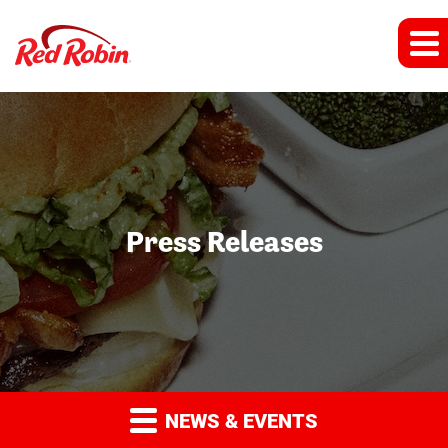
Press Releases
NEWS & EVENTS