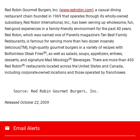
Red Robin Gourmet Burgers, Inc. (
www.redrobin.com
), a casual dining
restaurant chain founded in 1969 that operates through its wholly-owned
subsidiary, Red Robin International, Inc., has been serving up wholesome, fun,
feel-good experiences in a family-friendly environment for the past 40 years.
Red Robin, which was named one of Parents magazine's Ten Best Family
Restaurants, is famous for serving more than two dozen insanely
delicious(TM), high-quality gourmet burgers in a variety of recipes with
(R)
Bottomless Steak Fries
, as well as salads, soups, appetizers, entrees,
(R)
desserts, and signature Mad Mixology
Beverages. There are more than 430
(R)
Red Robin
restaurants located across the United States and Canada,
including corporate-owned locations and those operated by franchisees.
Released October 22, 2009
Email Alerts