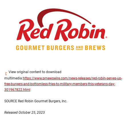
View original content to download
multimedia:
https://www.prnewswire.com/news-releases/red-robin-serves-up-
free-burgers-and-bottomless-fries-to-military-members-this-veterans-day-
301967822.html
SOURCE Red Robin Gourmet Burgers, Inc.
Released October 25, 2023