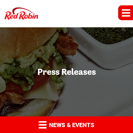
Press Releases
NEWS & EVENTS