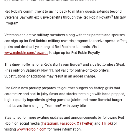
Red Robin's commitment to giving back to military guests extends beyond
®
Veterans Day with exclusive benefits through the Red Robin Royalty
Military
Program.
Veterans and active military members along with their parents and spouses
can sign up for Red Robin's military rewards program to receive special offers,
perks and deals all year long at Red Robin restaurants. Visit
www.redrobin.com/rewards
to sign up for Red Robin Royalty.
This dine-in offer is for a Red's Big Tavern Burger* and side Bottomless Steak
Fries only on Saturday, Nov. 11, not valid for online or to-go orders.
Substitutions or additions may result in an added charge.
Red Robin now proudly prepares its gourmet burgers on flattop grills that
caramelize and seal in juicy flavor and stacks them high with hand-prepped,
higher-quality ingredients, giving guests a juicier and more flavorful burger
that leaves them singing, "Yummm!" with every bite.
Stay tuned for more exciting updates and announcements by following Red
Robin on social media (
Instagram
,
Facebook
,
X (Twitter)
and
TikTok
) or
visiting
www.redrobin.com
for more information.