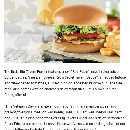
The Red's Big Tavern Burger features one of Red Robin's new, thicker, juicier
burger patties, American cheese, Red's Secret Tavern Sauce™, shredded lettuce
and vine-ripened tomatoes, all piled high on a toasted brioche bun. The free
meal also comes with an endless side of steak fries – it is a meal at Red
Robin, after all!
"This Veterans Day, we invite all our nation's military members, past and
present, to enjoy a meal on Red Robin," said G.J. Hart, Red Robin's President
and CEO. "This offer for a free Red's Big Tavern Burger and side of Bottomless
Steak Fries is our chance to serve those who've served us and a gesture of our
appreciation for their dedication and service to our nation."