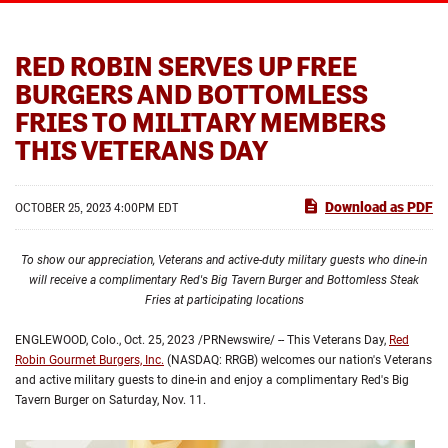
RED ROBIN SERVES UP FREE
BURGERS AND BOTTOMLESS
FRIES TO MILITARY MEMBERS
THIS VETERANS DAY
Download as PDF
OCTOBER 25, 2023 4:00PM EDT
To show our appreciation, Veterans and active-duty military guests who dine-in
will receive a complimentary Red's Big Tavern Burger and Bottomless Steak
Fries at participating locations
ENGLEWOOD, Colo.
,
Oct. 25, 2023
/PRNewswire/ -- This Veterans Day,
Red
Robin Gourmet Burgers, Inc.
(NASDAQ: RRGB) welcomes our nation's Veterans
and active military guests to dine-in and enjoy a complimentary Red's Big
Tavern Burger on Saturday, Nov. 11.