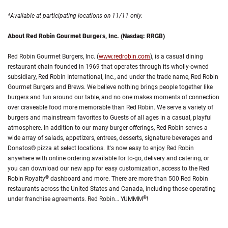
*Available at participating locations on 11/11 only.
About Red Robin Gourmet Burgers, Inc. (Nasdaq: RRGB)
Red Robin Gourmet Burgers, Inc. (
www.redrobin.com
), is a casual dining
restaurant chain founded in 1969 that operates through its wholly-owned
subsidiary, Red Robin International, Inc., and under the trade name, Red Robin
Gourmet Burgers and Brews. We believe nothing brings people together like
burgers and fun around our table, and no one makes moments of connection
over craveable food more memorable than Red Robin. We serve a variety of
burgers and mainstream favorites to Guests of all ages in a casual, playful
atmosphere. In addition to our many burger offerings, Red Robin serves a
wide array of salads, appetizers, entrees, desserts, signature beverages and
Donatos® pizza at select locations. It's now easy to enjoy Red Robin
anywhere with online ordering available for to-go, delivery and catering, or
you can download our new app for easy customization, access to the Red
®
Robin Royalty
dashboard and more. There are more than 500 Red Robin
restaurants across the United States and Canada, including those operating
®
under franchise agreements. Red Robin… YUMMM
!