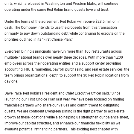
units, which are based in Washington and Western Idaho, will continue
operating under the same Red Robin brand guests love and trust.
Under the terms of the agreement, Red Robin will receive $23.5 million in
cash. The Company intends to use the proceeds from this transaction
primarily to pay down outstanding debt while continuing to execute on the
priorities outlined in its "First Choice Plan."
Evergreen Dining's principals have run more than 100 restaurants across
multiple national brands over nearly three decades. With more than 1,200
employees across their operating entities and a support center providing
accounting, HR, IT, marketing, payroll, purchasing, and real estate services, the
team brings organizational depth to support the 30 Red Robin locations from
day one.
Dave Pace, Red Robin's President and Chief Executive Officer said, "Since
launching our First Choice Plan last year, we have been focused on finding
franchise partners who share our values and commitment to delighting
guests. We are confident Evergreen Dining is the right partner to accelerate
growth at these locations while also helping us strengthen our balance sheet,
improve our capital structure, and enhance our financial flexibility as we
evaluate potential refinancing partners. This exciting next chapter with