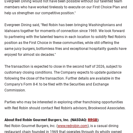
Evergreen Dining would not have been possible without our talented team
members who have worked tirelessly to execute on our First Choice Plan and
help us strengthen our competitive position."
Evergreen Dining said, "Red Robin has been bringing Washingtonians and
Idahoans together for moments of connection since 1969. We look forward
to partnering with the talented teams in each location to solidify Red Robin's
position as the First Choice in these communities, while still offering the
same juicy burgers, bottomless fries and exceptional hospitality guests have
enjoyed for almost six decades."
The transaction is expected to close in the second half of 2026, subject to
customary closing conditions. The Company expects to update guidance
following the close of the transaction. Further details are available in the
Company's Form 8-K to be filed with the Securities and Exchange
Commission.
Parties who may be interested in exploring other franchising opportunities
with Red Robin should contact Red Robin's advisors, Brookwood Associates.
About Red Robin Gourmet Burgers, Inc. (NASDAQ:
RRGB
)
Red Robin Gourmet Burgers, Inc. (
www.redrobin.com
), is a casual dining
restaurant chain founded in 1969 that operates through its wholly owned