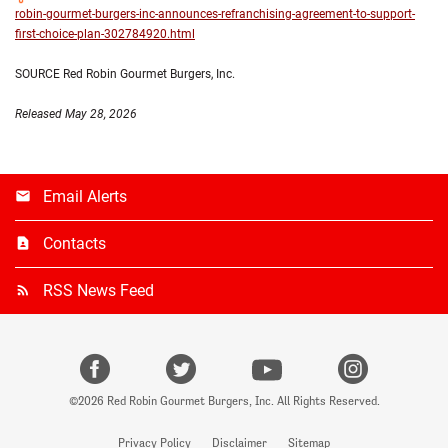
robin-gourmet-burgers-inc-announces-refranchising-agreement-to-support-
first-choice-plan-302784920.html
SOURCE Red Robin Gourmet Burgers, Inc.
Released May 28, 2026
Email Alerts
Contacts
RSS News Feed
facebook
Twitter
Youtube
instagr
©
2026
Red Robin Gourmet Burgers, Inc.
All Rights Reserved.
Privacy Policy
Disclaimer
Sitemap