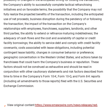
possibility of changes in the anticipated timing for closing the transaction;
the Company's ability to successfully complete tactical refranchising
initiatives and on favorable terms; the possibility that the Company may not
fully realize the projected benefits of the transaction, including the anticipated
use of net proceeds; business disruption during the pendency of or following
the transaction; the impact of the transaction on the Company's
relationships with employees, franchisees, suppliers, landlords, and other
third parties; the ability to extend or refinance maturing indebtedness; the
adequacy of cash flows and the cost and availability of capital or credit
facility borrowings; the ability to service debt and comply with credit facility
covenants; costs associated with lease obligations, including potential
contingent lease liability; changes in consumer behavior or preference;
geographic concentration in the Western United States; and actions taken by
franchisees that could harm the Company's business or reputation. These
factors should not be construed as exhaustive and should be read in
conjunction with other cautionary statements and risk factors described from
time to time in the Company's Form 10-K, Form 10-Q, and Form 8-K reports
(including all amendments to those reports) filed with the U.S. Securities and
Exchange Commission.
View original content:
https://www.prnewswire.com/news-releases/red-