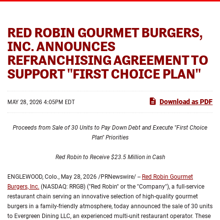
RED ROBIN GOURMET BURGERS,
INC. ANNOUNCES
REFRANCHISING AGREEMENT TO
SUPPORT "FIRST CHOICE PLAN"
Download as PDF
MAY 28, 2026 4:05PM EDT
Proceeds from Sale of 30 Units to Pay Down Debt and Execute "First Choice
Plan" Priorities
Red Robin to Receive $23.5 Million in Cash
ENGLEWOOD, Colo.
,
May 28, 2026
/PRNewswire/ --
Red Robin Gourmet
Burgers, Inc.
(NASDAQ: RRGB) ("Red Robin" or the "Company"), a full-service
restaurant chain serving an innovative selection of high-quality gourmet
burgers in a family-friendly atmosphere, today announced the sale of 30 units
to Evergreen Dining LLC, an experienced multi-unit restaurant operator. These