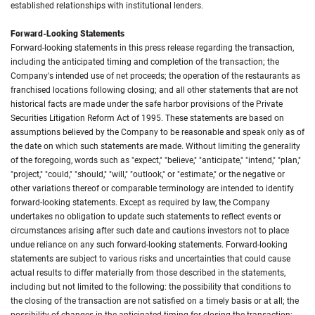
established relationships with institutional lenders.
Forward-Looking Statements
Forward-looking statements in this press release regarding the transaction,
including the anticipated timing and completion of the transaction; the
Company's intended use of net proceeds; the operation of the restaurants as
franchised locations following closing; and all other statements that are not
historical facts are made under the safe harbor provisions of the Private
Securities Litigation Reform Act of 1995. These statements are based on
assumptions believed by the Company to be reasonable and speak only as of
the date on which such statements are made. Without limiting the generality
of the foregoing, words such as "expect," "believe," "anticipate," "intend," "plan,"
"project," "could," "should," "will," "outlook," or "estimate," or the negative or
other variations thereof or comparable terminology are intended to identify
forward-looking statements. Except as required by law, the Company
undertakes no obligation to update such statements to reflect events or
circumstances arising after such date and cautions investors not to place
undue reliance on any such forward-looking statements. Forward-looking
statements are subject to various risks and uncertainties that could cause
actual results to differ materially from those described in the statements,
including but not limited to the following: the possibility that conditions to
the closing of the transaction are not satisfied on a timely basis or at all; the