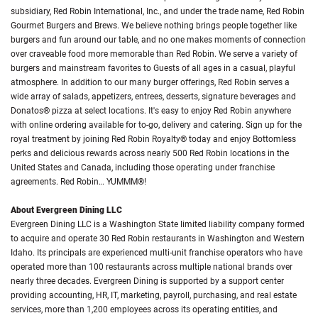
subsidiary, Red Robin International, Inc., and under the trade name, Red Robin
Gourmet Burgers and Brews. We believe nothing brings people together like
burgers and fun around our table, and no one makes moments of connection
over craveable food more memorable than Red Robin. We serve a variety of
burgers and mainstream favorites to Guests of all ages in a casual, playful
atmosphere. In addition to our many burger offerings, Red Robin serves a
wide array of salads, appetizers, entrees, desserts, signature beverages and
Donatos® pizza at select locations. It's easy to enjoy Red Robin anywhere
with online ordering available for to-go, delivery and catering. Sign up for the
royal treatment by joining Red Robin Royalty® today and enjoy Bottomless
perks and delicious rewards across nearly 500 Red Robin locations in the
United States and Canada, including those operating under franchise
agreements. Red Robin… YUMMM®!
About Evergreen Dining LLC
Evergreen Dining LLC is a Washington State limited liability company formed
to acquire and operate 30 Red Robin restaurants in Washington and Western
Idaho. Its principals are experienced multi-unit franchise operators who have
operated more than 100 restaurants across multiple national brands over
nearly three decades. Evergreen Dining is supported by a support center
providing accounting, HR, IT, marketing, payroll, purchasing, and real estate
services, more than 1,200 employees across its operating entities, and