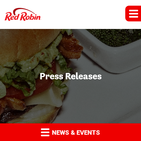
Press Releases
NEWS & EVENTS