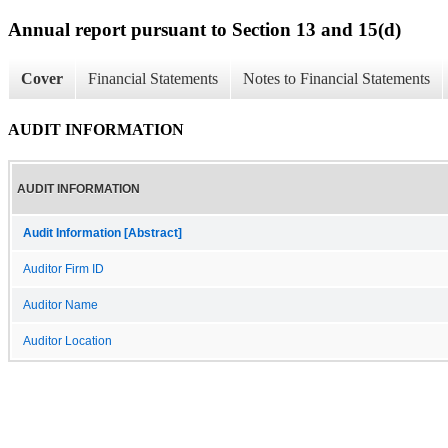
Annual report pursuant to Section 13 and 15(d)
Cover
Financial Statements
Notes to Financial Statements
AUDIT INFORMATION
AUDIT INFORMATION
Audit Information [Abstract]
Auditor Firm ID
Auditor Name
Auditor Location