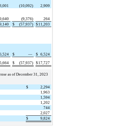
3,001
(10,092)
2,909
9,640
(9,376)
264
9,140
$
(57,937)
$
11,203
6,524
$
—
$
6,524
5,664
$
(57,937)
$
17,727
pense as of December 31, 2023
$
2,294
1,963
1,594
1,202
744
2,027
$
9,824