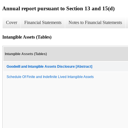
Annual report pursuant to Section 13 and 15(d)
Cover
Financial Statements
Notes to Financial Statements
Intangible Assets (Tables)
Intangible Assets (Tables)
Goodwill and Intangible Assets Disclosure [Abstract]
Schedule Of Finite and Indefinite Lived Intangible Assets