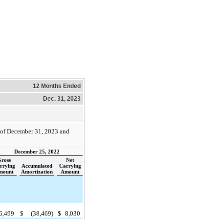
12 Months Ended
Dec. 31, 2023
s of December 31, 2023 and
December 25, 2022
ross
Net
rrying
Accumulated
Carrying
mount
Amortization
Amount
6,499
$
(38,469)
$
8,030