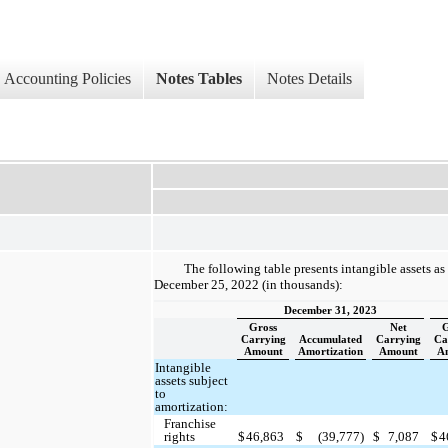
Accounting Policies
Notes Tables
Notes Details
The following table presents intangible assets a
December 25, 2022 (in thousands):
December 31, 2023
Gross
Net
G
Carrying
Accumulated
Carrying
Ca
Amount
Amortization
Amount
A
Intangible
assets subject
to
amortization:
Franchise
rights
$
46,863
$
(39,777)
$
7,087
$
4