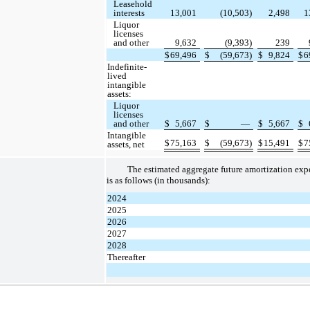
Leasehold
interests
13,001
(10,503)
2,498
1
Liquor
licenses
and other
9,632
(9,393)
239
$
69,496
$
(59,673)
$
9,824
$
6
Indefinite-
lived
intangible
assets:
Liquor
licenses
and other
$
5,667
$
—
$
5,667
$
Intangible
$
75,163
$
(59,673)
$
15,491
$
7
assets, net
The estimated aggregate future amortization ex
is as follows (in thousands):
2024
2025
2026
2027
2028
Thereafter