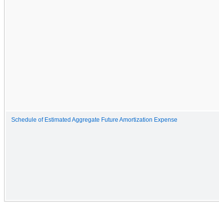
Schedule of Estimated Aggregate Future Amortization Expense