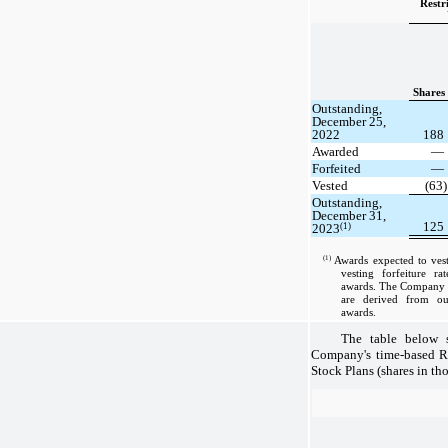
Restr
Shares
Outstanding,
December 25,
2022
188
Awarded
—
Forfeited
—
Vested
(63)
Outstanding,
December 31,
125
(1)
2023
(1)
Awards expected to vest
vesting forfeiture ra
awards. The Company ap
are derived from our
awards.
The table below s
Company's time-based 
Stock Plans (shares in th