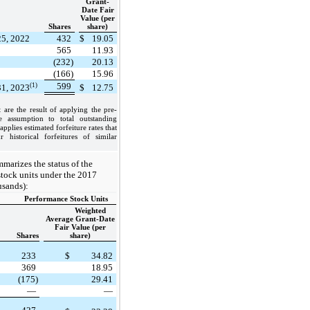
Grant-
Date Fair
Value (per
Shares
share)
25, 2022
432
$
19.05
565
11.93
(232)
20.13
(166)
15.96
599
(1)
31, 2023
$
12.75
 are the result of applying the pre-
te assumption to total outstanding
plies estimated forfeiture rates that
 historical forfeitures of similar
marizes the status of the
tock units under the 2017
usands):
Performance Stock Units
Weighted
Average Grant-Date
Fair Value (per
Shares
share)
233
$
34.82
369
18.95
(175)
29.41
—
—