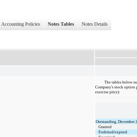
Accounting Policies
Notes Tables
Notes Details
The tables below su
Company's stock option p
exercise price):
Outstanding, December 
Granted
Forfeited/expired