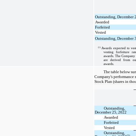
Outstanding, December 
Awarded
Forfeited
Vested
Outstanding, December 
(1)
Awards expected to vest
vesting forfeiture ra
awards. The Company ap
are derived from our
awards.
The table below sum
Company's performance s
Stock Plan (shares in tho
Outstanding,
December 25, 2022
Awarded
Forfeited
Vested
Outstanding,
(1)