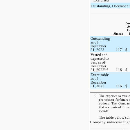
Exercised
Outstanding, December 
We
A
Ex
Shares
Outstanding
as of
December
31, 2023
117
$
Vested and
expected to
vest as of
December
(1)
31, 2023
116
$
Exercisable
as of
December
31, 2023
116
$
————————————
(1)
The expected to vest o
pre-vesting forfeiture
options. The Company 
that are derived from 
awards.
The table below sum
Company' inducement gran