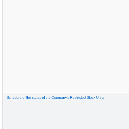
Schedule of the status of the Company's Restricted Stock Units