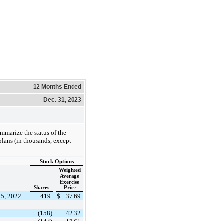
12 Months Ended
Dec. 31, 2023
mmarize the status of the
lans (in thousands, except
Stock Options
Weighted
Average
Exercise
Shares
Price
25, 2022
419
$
37.69
—
—
(158)
42.32