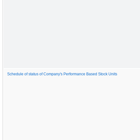
Schedule of status of Company's Performance Based Stock Units