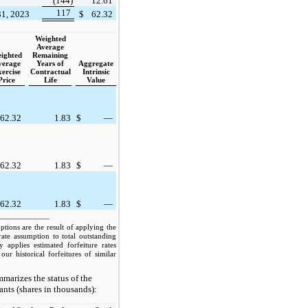
(144)
12.61
117
31, 2023
$
62.32
Weighted
Average
ighted
Remaining
verage
Years of
Aggregate
ercise
Contractual
Intrinsic
Price
Life
Value
62.32
1.83
$
—
62.32
1.83
$
—
62.32
1.83
$
—
———————
ptions are the result of applying the
 rate assumption to total outstanding
applies estimated forfeiture rates
our historical forfeitures of similar
marizes the status of the
ts (shares in thousands):