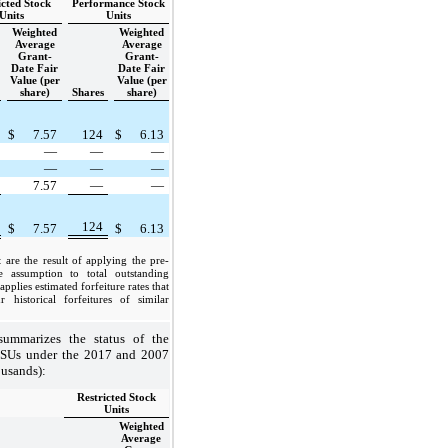
icted Stock
Performance Stock
Units
Units
Weighted
Weighted
Average
Average
Grant-
Grant-
Date Fair
Date Fair
Value (per
Value (per
share)
Shares
share)
$
7.57
124
$
6.13
—
—
—
—
—
—
7.57
—
—
124
$
7.57
$
6.13
 are the result of applying the pre-
te assumption to total outstanding
plies estimated forfeiture rates that
 historical forfeitures of similar
ummarizes the status of the
RSUs under the 2017 and 2007
ousands):
Restricted Stock
Units
Weighted
Average