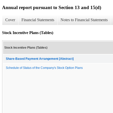
Annual report pursuant to Section 13 and 15(d)
Cover
Financial Statements
Notes to Financial Statements
Stock Incentive Plans (Tables)
Stock Incentive Plans (Tables)
Share-Based Payment Arrangement [Abstract]
Schedule of Status of the Company's Stock Option Plans