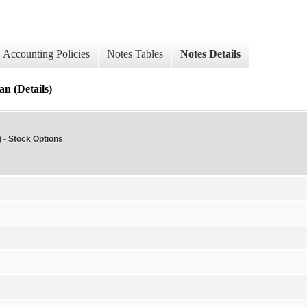
Accounting Policies
Notes Tables
Notes Details
n (Details)
 - Stock Options