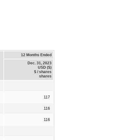
12 Months Ended
Dec. 31, 2023
USD ($)
$ / shares
shares
117
116
116