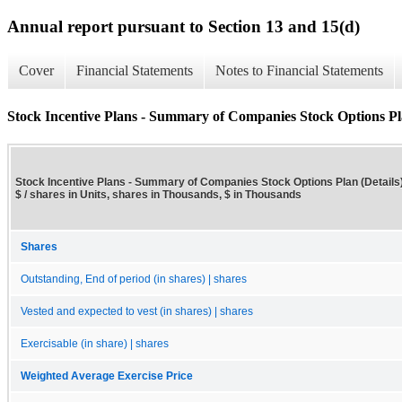
Annual report pursuant to Section 13 and 15(d)
Cover
Financial Statements
Notes to Financial Statements
Stock Incentive Plans - Summary of Companies Stock Options Pla
Stock Incentive Plans - Summary of Companies Stock Options Plan (Details)
$ / shares in Units, shares in Thousands, $ in Thousands
Shares
Outstanding, End of period (in shares) | shares
Vested and expected to vest (in shares) | shares
Exercisable (in share) | shares
Weighted Average Exercise Price