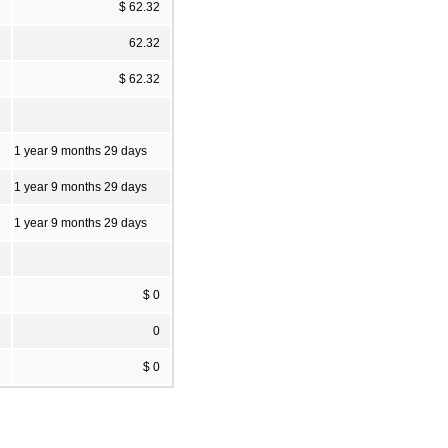
$ 62.32
62.32
$ 62.32
1 year 9 months 29 days
1 year 9 months 29 days
1 year 9 months 29 days
$ 0
0
$ 0