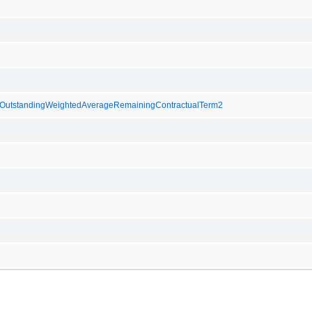
utstandingWeightedAverageRemainingContractualTerm2