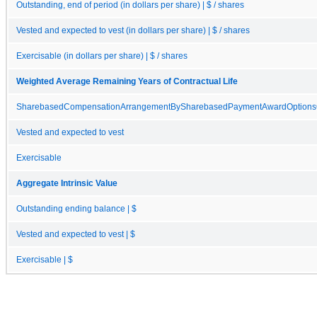
Outstanding, end of period (in dollars per share) | $ / shares
Vested and expected to vest (in dollars per share) | $ / shares
Exercisable (in dollars per share) | $ / shares
Weighted Average Remaining Years of Contractual Life
SharebasedCompensationArrangementBySharebasedPaymentAwardOptionsO
Vested and expected to vest
Exercisable
Aggregate Intrinsic Value
Outstanding ending balance | $
Vested and expected to vest | $
Exercisable | $