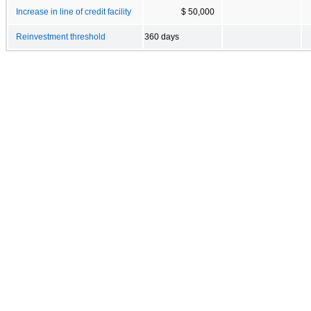
Increase in line of credit facility
$ 50,000
Reinvestment threshold
360 days