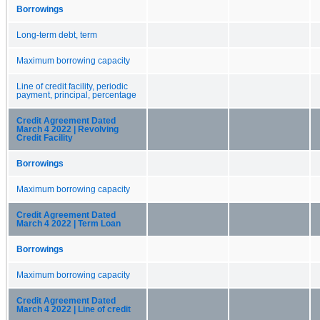
Borrowings
Long-term debt, term
Maximum borrowing capacity
Line of credit facility, periodic
payment, principal, percentage
Credit Agreement Dated
March 4 2022 | Revolving
Credit Facility
Borrowings
Maximum borrowing capacity
Credit Agreement Dated
March 4 2022 | Term Loan
Borrowings
Maximum borrowing capacity
Credit Agreement Dated
March 4 2022 | Line of credit