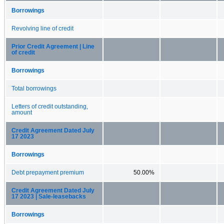
Borrowings
Revolving line of credit
Prior Credit Agreement | Line
of credit
Borrowings
Total borrowings
Letters of credit outstanding,
amount
Credit Agreement Dated July
17 2023
Borrowings
Debt prepayment premium
50.00%
Credit Agreement Dated July
17 2023 | Sale-leasebacks
Borrowings