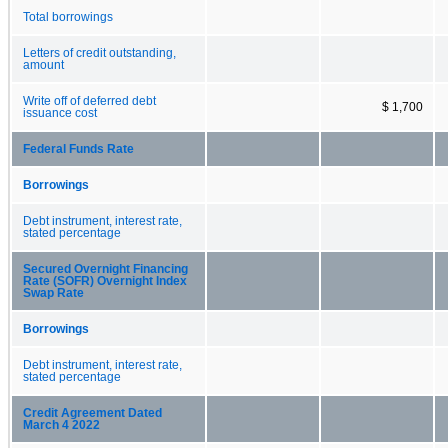
Total borrowings
Letters of credit outstanding,
amount
Write off of deferred debt
$ 1,700
issuance cost
Federal Funds Rate
Borrowings
Debt instrument, interest rate,
stated percentage
Secured Overnight Financing
Rate (SOFR) Overnight Index
Swap Rate
Borrowings
Debt instrument, interest rate,
stated percentage
Credit Agreement Dated
March 4 2022