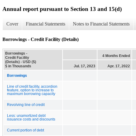
Annual report pursuant to Section 13 and 15(d)
Cover
Financial Statements
Notes to Financial Statements
Borrowings - Credit Facility (Details)
Borrowings -
4 Months Ended
Credit Facility
(Details) - USD ($)
$ in Thousands
Jul. 17, 2023
Apr. 17, 2022
Borrowings
Line of credit facility, accordion
feature, option to increase to
maximum borrowing capacity
Revolving line of credit
Less: unamortized debt
issuance costs and discounts
Current portion of debt